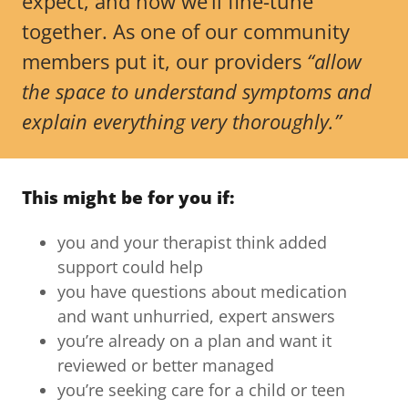
expect, and how we’ll fine-tune
together. As one of our community
members put it, our providers
“allow
the space to understand symptoms and
explain everything very thoroughly.”
This might be for you if:
you and your therapist think added
support could help
you have questions about medication
and want unhurried, expert answers
you’re already on a plan and want it
reviewed or better managed
you’re seeking care for a child or teen