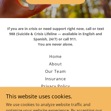
If you are in crisis or need support right now, call or text
988 (Suicide & Crisis Lifeline — available in English and
Spanish, 24/7) or call 911.
You are never alone.
Home
About
Our Team
Insurance
Privacy Policy
Contact
This website uses cookies.
Blog
We use cookies to analyze website traffic and
FAQ's
optimize your website experience. By accepting our