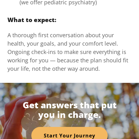
(we offer pediatric psychiatry)
What to expect:
A thorough first conversation about your
health, your goals, and your comfort level.
Ongoing check-ins to make sure everything is
working for you — because the plan should fit
your life, not the other way around.
Get answers that put
you in charge.
Start Your Journey