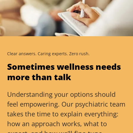
Clear answers. Caring experts. Zero rush.
Sometimes wellness needs
more than talk
Understanding your options should
feel empowering. Our psychiatric team
takes the time to explain everything:
how an approach works, what to