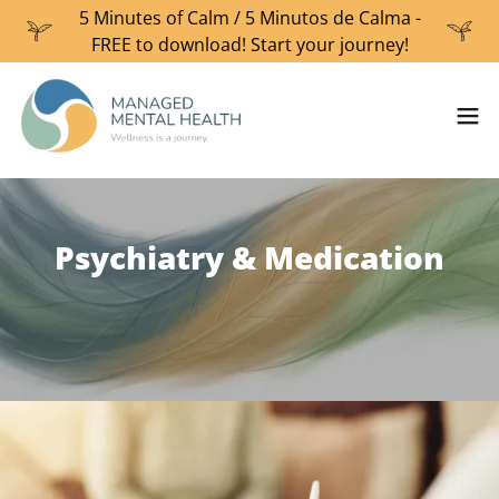
5 Minutes of Calm / 5 Minutos de Calma -
FREE to download! Start your journey!
Psychiatry & Medication