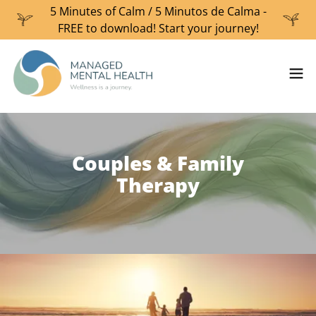
5 Minutes of Calm / 5 Minutos de Calma -
FREE to download! Start your journey!
Couples & Family
Therapy