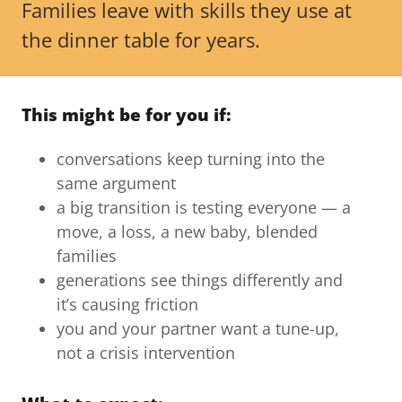
Families leave with skills they use at
the dinner table for years.
This might be for you if:
conversations keep turning into the
same argument
a big transition is testing everyone — a
move, a loss, a new baby, blended
families
generations see things differently and
it’s causing friction
you and your partner want a tune-up,
not a crisis intervention