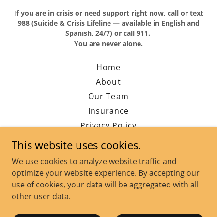
If you are in crisis or need support right now, call or text
988 (Suicide & Crisis Lifeline — available in English and
Spanish, 24/7) or call 911.
You are never alone.
Home
About
Our Team
Insurance
Privacy Policy
Contact
This website uses cookies.
Blog
We use cookies to analyze website traffic and
FAQ's
optimize your website experience. By accepting our
use of cookies, your data will be aggregated with all
other user data.
Powered by