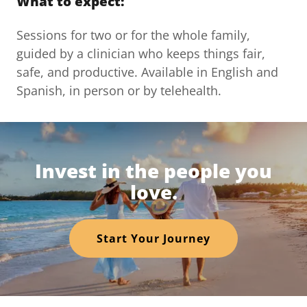
What to expect:
Sessions for two or for the whole family,
guided by a clinician who keeps things fair,
safe, and productive. Available in English and
Spanish, in person or by telehealth.
Invest in the people you
love.
Start Your Journey