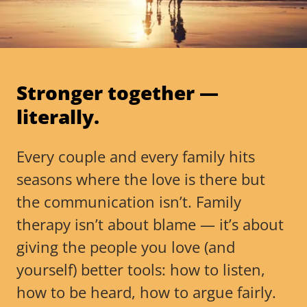
Stronger together —
literally.
Every couple and every family hits
seasons where the love is there but
the communication isn’t. Family
therapy isn’t about blame — it’s about
giving the people you love (and
yourself) better tools: how to listen,
how to be heard, how to argue fairly.